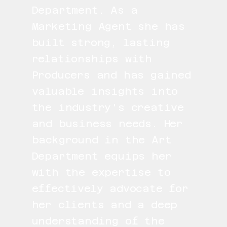
Department. As a
Marketing Agent she has
built strong, lasting
relationships with
Producers and has gained
valuable insights into
the industry's creative
and business needs. Her
background in the Art
Department equips her
with the expertise to
effectively advocate for
her clients and a deep
understanding of the