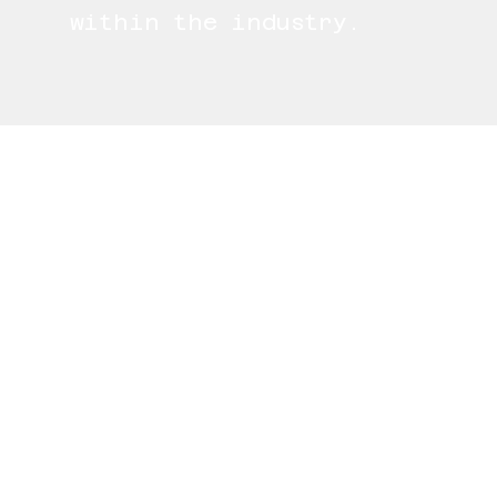
within the industry.