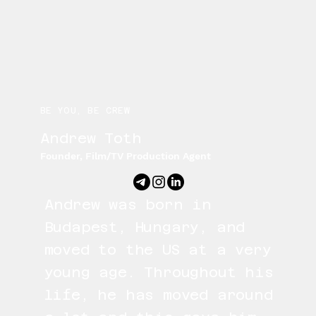
BE YOU, BE CREW
Andrew Toth
Founder, Film/TV Production Agent
Andrew was born in
Budapest, Hungary, and
moved to the US at a very
young age. Throughout his
life, he has moved around