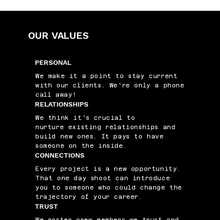
OUR VALUES
PERSONAL
We make it a point to stay current
with our clients. We're only a phone
call away!
RELATIONSHIPS
We think it's crucial to
nurture existing relationships and
build new ones. It pays to have
someone on the inside.
CONNECTIONS
Every project is a new opportunity.
That one day shoot can introduce
you to someone who could change the
trajectory of your career.
TRUST