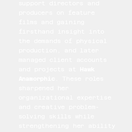
support directors and
producers on feature
films and gaining
firsthand insight into
the demands of physical
production, and later
managed client accounts
and projects at
Hawk
Anamorphic
. These roles
sharpened her
organizational expertise
and creative problem-
solving skills while
strengthening her ability