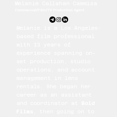
Melanie Callahan Cammisa
Commercial/Film/TV Production Agent
Melanie is a Los Angeles-
based film professional
with 13 years of
experience spanning on-
set production, studio
operations, and account
management in lens
rentals. She began her
career as an assistant
and coordinator at
Bold
Films
, then going on to