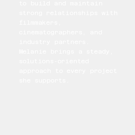
to build and maintain
strong relationships with
filmmakers,
cinematographers, and
industry partners.
Melanie brings a steady,
solutions-oriented
approach to every project
she supports.