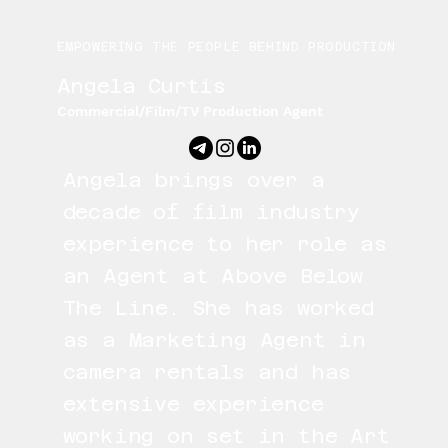
EMPOWERING THE PEOPLE BEHIND PRODUCTION
Angela Curtis
Commercial/Film/TV Production Agent
Angela brings over a
decade of film industry
experience to her role as
an Agent at Above Below
The Line. She has worked
as a Marketing Agent in
camera rentals and has
extensive experience
working on set in the Art