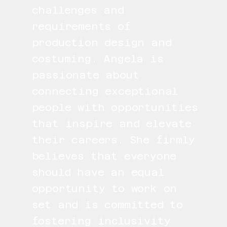
challenges and
requirements of
production design and
costuming. Angela is
passionate about
connecting exceptional
people with opportunities
that inspire and elevate
their careers. She firmly
believes that everyone
should have an equal
opportunity to work on
set and is committed to
fostering inclusivity