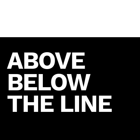
ABOVE
BELOW
THE LINE
READY TO COLLABORATE?