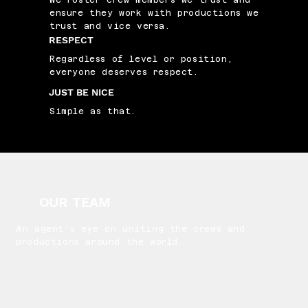
We roster crew members we trust and
ensure they work with productions we
trust and vice versa.
RESPECT
Regardless of level or position,
everyone deserves respect.
JUST BE NICE
Simple as that.
OUR TEAM
An agent's eye on uniting the crews and
productions around the world.