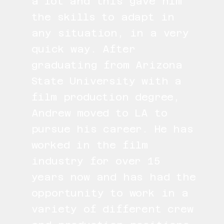
a lot and this gave him
the skills to adapt in
any situation, in a very
quick way. After
graduating from Arizona
State University with a
film production degree,
Andrew moved to LA to
pursue his career. He has
worked in the film
industry for over 15
years now and has had the
opportunity to work in a
variety of different crew