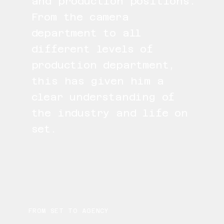
and production positions.
From the camera
department to all
different levels of
production department,
this has given him a
clear understanding of
the industry and life on
set.
FROM SET TO AGENCY